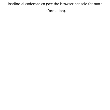
loading
ai.codemao.cn
(see the
browser console
for more
information).