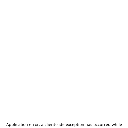
Application error: a
client
-side exception has occurred while